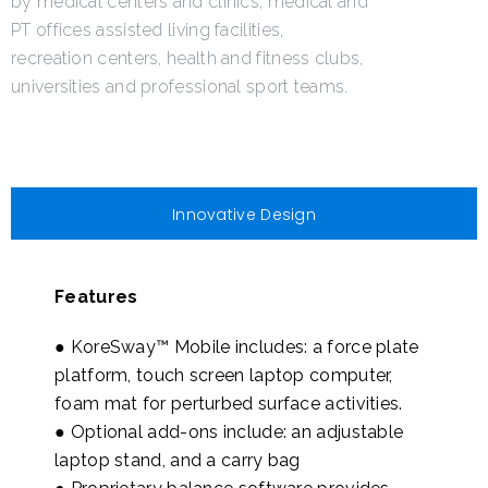
by medical centers and clinics, medical and
PT offices assisted living facilities,
recreation centers, health and fitness clubs,
universities and professional sport teams.
Innovative Design
Features
● KoreSway™ Mobile includes: a force plate
platform, touch screen laptop computer,
foam mat for perturbed surface activities.
● Optional add-ons include: an adjustable
laptop stand, and a carry bag