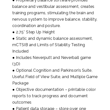
● Proprietary balance software provides
balance and vestibular assessment, creates
training programs, stimulating the brain and
nervous system to improve balance, stability,
coordination and posture.
● 2.75″ Step Up Height
● Static and dynamic balance assessment,
mCTSIB and Limits of Stability Testing
Included
● Includes Neverputt and Neverball game
(3D)
● Optional Cognition and Parkinson’s Suite,
Useful Field of View Suite, and Multiple Game
Package
● Objective documentation – printable color
reports to track progress and document
outcomes
● Patient data storage – store over one