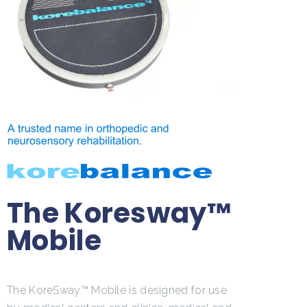
The Koresway™
Mobile
The KoreSway™ Mobile is designed for use