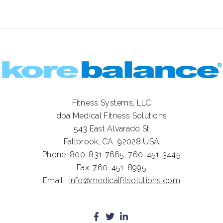
Fitness Systems, LLC
dba Medical Fitness Solutions
543 East Alvarado St
Fallbrook, CA 92028
USA
Phone:
800-831-7665,
760-451-3445
Fax:
760-451-8995
Email:
info@medicalfitsolutions.com