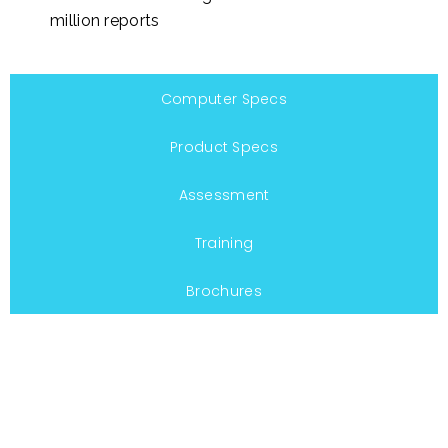
million reports
Computer Specs
Product Specs
Assessment
Training
Brochures