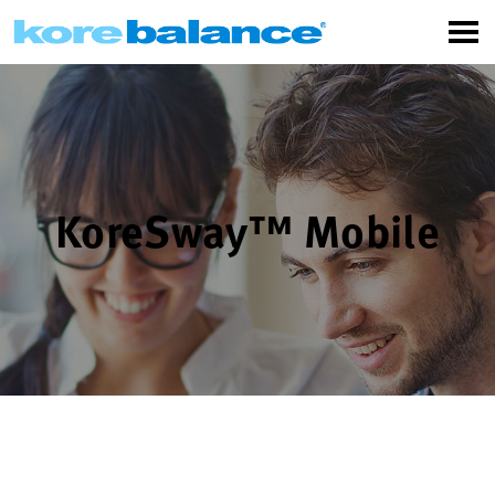
KoreSway™ Mobile