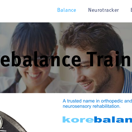
Balance
Neurotracker
ebalance Train