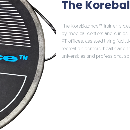
The Korebal
The KoreBalance™ Trainer is de
by medical centers and clinics
PT offices, assisted living faciliti
recreation centers, health and f
universities and professional sp