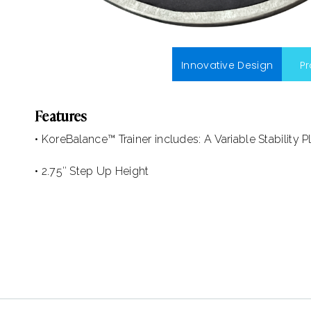
Innovative Design
P
Features
• KoreBalance™ Trainer includes: A Variable Stability P
• 2.75″ Step Up Height