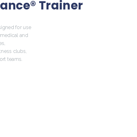
ance® Trainer
signed for use
, medical and
es,
itness clubs,
ort teams.