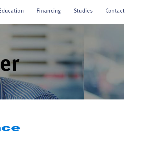
Education
Financing
Studies
Contact
er