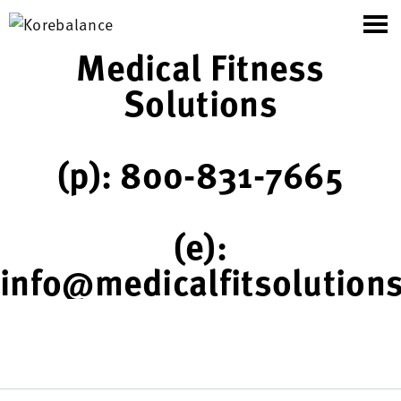
Medical Fitness
Solutions
(p): 800-831-7665
(e):
info@medicalfitsolution