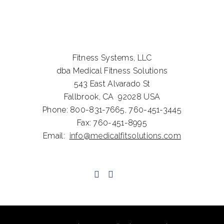
Fitness Systems, LLC
dba Medical Fitness Solutions
543 East Alvarado St
Fallbrook, CA 92028
USA
Phone:
800-831-7665,
760-451-3445
Fax:
760-451-8995
Email:
info@medicalfitsolutions.com